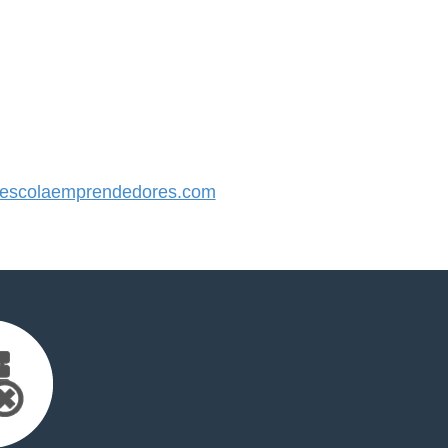
escolaemprendedores.com