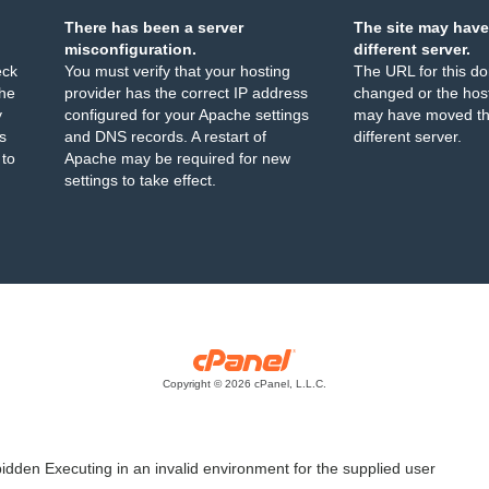
There has been a server
The site may have
misconfiguration.
different server.
eck
You must verify that your hosting
The URL for this d
the
provider has the correct IP address
changed or the host
y
configured for your Apache settings
may have moved th
s
and DNS records. A restart of
different server.
 to
Apache may be required for new
settings to take effect.
Copyright © 2026 cPanel, L.L.C.
idden Executing in an invalid environment for the supplied user