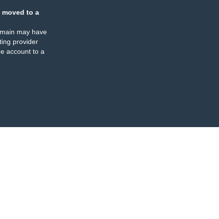
 moved to a
omain may have
ing provider
e account to a