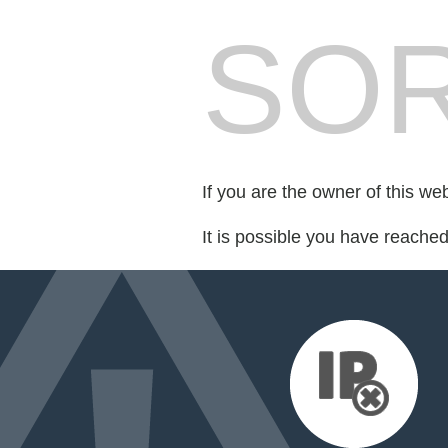
SOR
If you are the owner of this we
It is possible you have reache