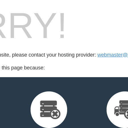
RY!
bsite, please contact your hosting provider:
webmaster@
d this page because: